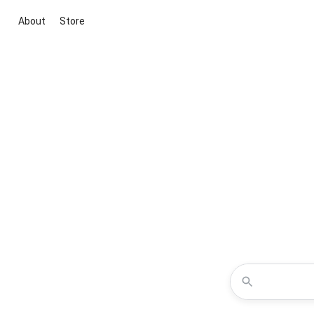
About
Store