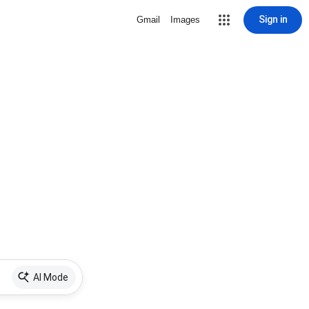
Sign in
Gmail
Images
AI Mode