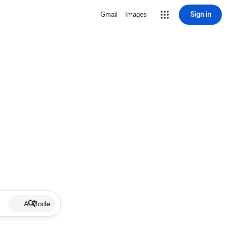
Sign in
Gmail
Images
AI Mode