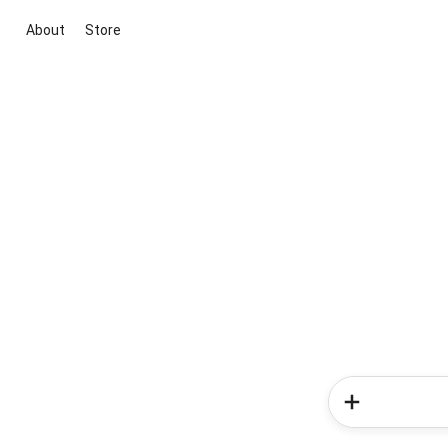
About
Store