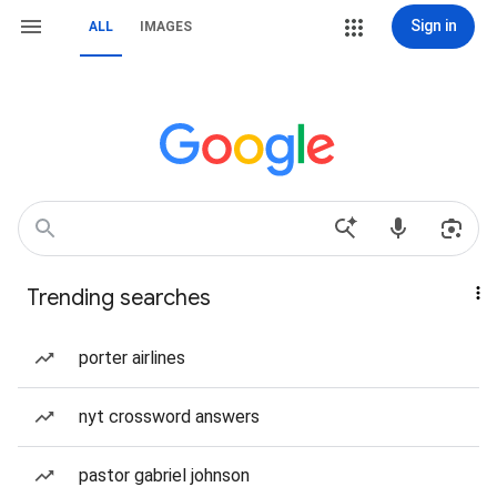
Sign in
ALL
IMAGES
Trending searches
porter airlines
nyt crossword answers
pastor gabriel johnson