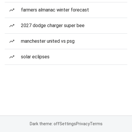
farmers almanac winter forecast
2027 dodge charger super bee
manchester united vs psg
solar eclipses
Dark theme: off
Settings
Privacy
Terms