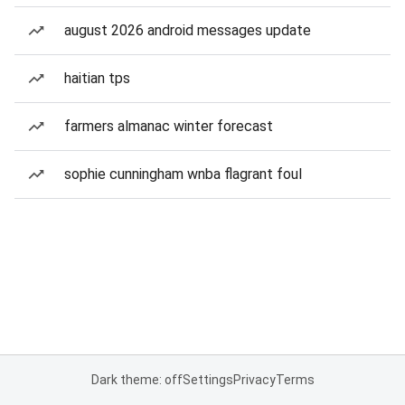
august 2026 android messages update
haitian tps
farmers almanac winter forecast
sophie cunningham wnba flagrant foul
Dark theme: off
Settings
Privacy
Terms