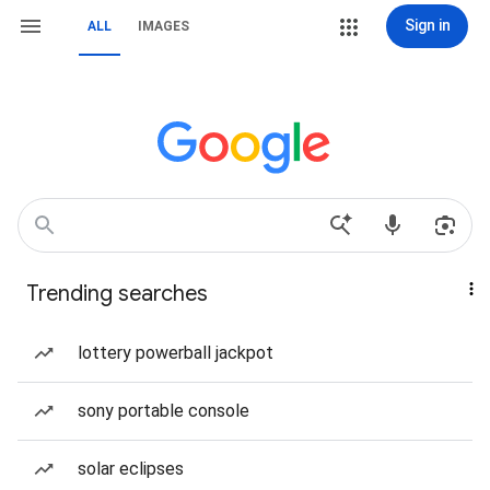
Sign in
ALL
IMAGES
Trending searches
lottery powerball jackpot
sony portable console
solar eclipses