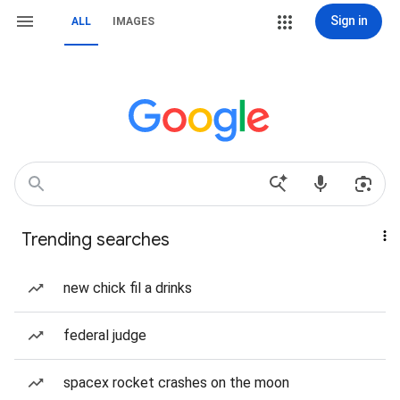
Sign in
ALL
IMAGES
Trending searches
new chick fil a drinks
federal judge
spacex rocket crashes on the moon