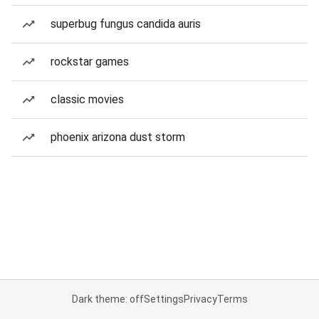
superbug fungus candida auris
rockstar games
classic movies
phoenix arizona dust storm
Dark theme: off
Settings
Privacy
Terms