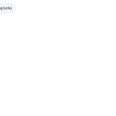
ng lucky