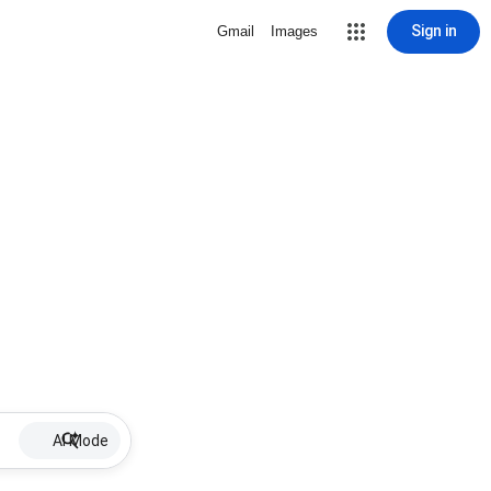
Sign in
Gmail
Images
AI Mode