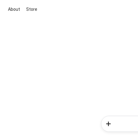
About
Store