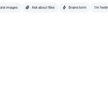
eate images
Ask about files
Brainstorm
I'm feeli