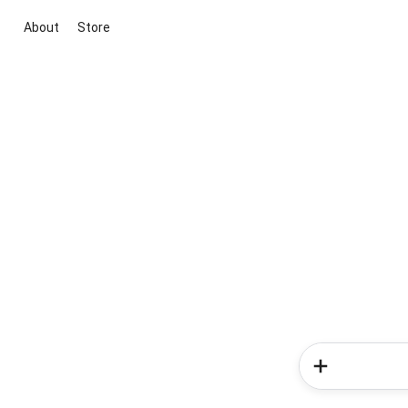
About
Store