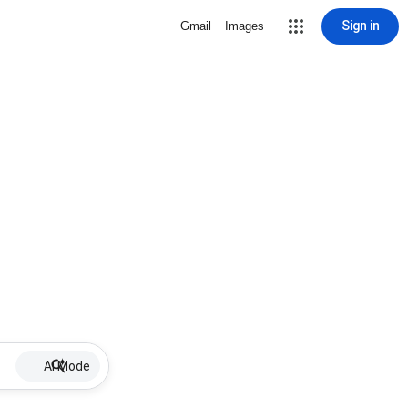
Sign in
Gmail
Images
AI Mode