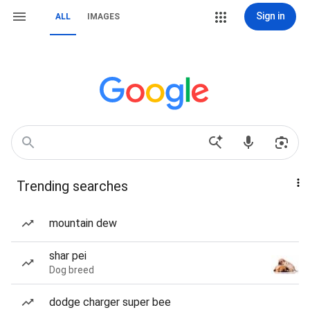
Sign in
ALL
IMAGES
Trending searches
mountain dew
shar pei
Dog breed
dodge charger super bee