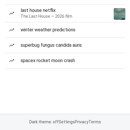
last house netflix
The Last House — 2026 film
winter weather predictions
superbug fungus candida auris
spacex rocket moon crash
Dark theme: off
Settings
Privacy
Terms