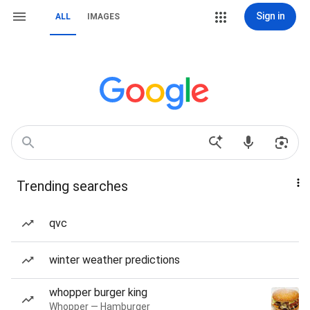
Sign in
ALL
IMAGES
Trending searches
qvc
winter weather predictions
whopper burger king
Whopper — Hamburger