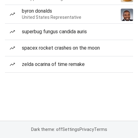
byron donalds
United States Representative
superbug fungus candida auris
spacex rocket crashes on the moon
zelda ocarina of time remake
Dark theme: off
Settings
Privacy
Terms