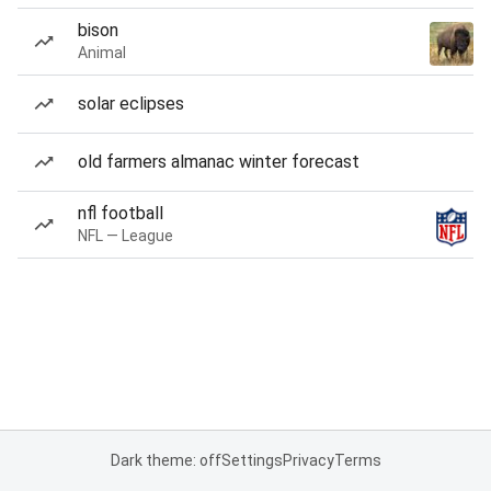
bison
Animal
solar eclipses
old farmers almanac winter forecast
nfl football
NFL — League
Dark theme: off
Settings
Privacy
Terms