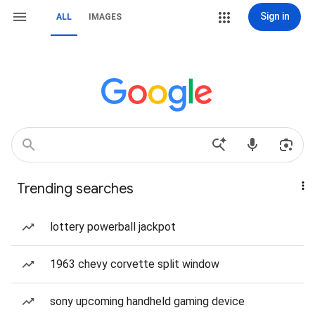
Sign in
ALL
IMAGES
Trending searches
lottery powerball jackpot
1963 chevy corvette split window
sony upcoming handheld gaming device