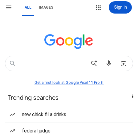
Sign in
ALL
IMAGES
Get a first look at Google Pixel 11 Pro📱
Trending searches
new chick fil a drinks
federal judge