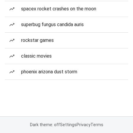
spacex rocket crashes on the moon
superbug fungus candida auris
rockstar games
classic movies
phoenix arizona dust storm
Dark theme: off
Settings
Privacy
Terms