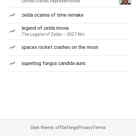
United States Representative
zelda ocarina of time remake
legend of zelda movie
The Legend of Zelda — 2027 film
spacex rocket crashes on the moon
superbug fungus candida auris
Dark theme: off
Settings
Privacy
Terms