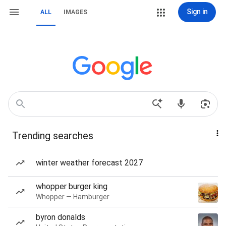
Sign in
ALL
IMAGES
Trending searches
winter weather forecast 2027
whopper burger king
Whopper — Hamburger
byron donalds