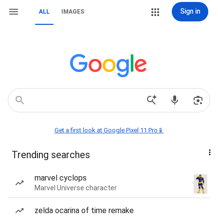
Sign in
ALL
IMAGES
Get a first look at Google Pixel 11 Pro📱
Trending searches
marvel cyclops
Marvel Universe character
zelda ocarina of time remake