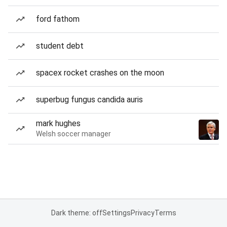
ford fathom
student debt
spacex rocket crashes on the moon
superbug fungus candida auris
mark hughes
Welsh soccer manager
Dark theme: off
Settings
Privacy
Terms