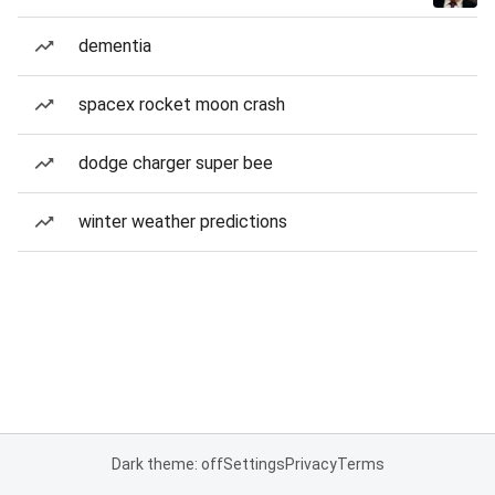
dementia
spacex rocket moon crash
dodge charger super bee
winter weather predictions
Dark theme: off
Settings
Privacy
Terms