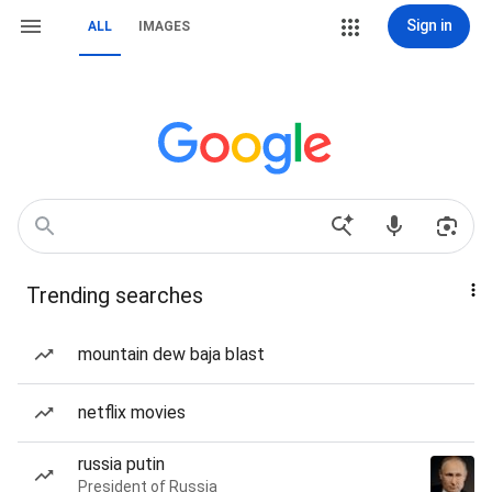
Sign in
ALL
IMAGES
Trending searches
mountain dew baja blast
netflix movies
russia putin
President of Russia