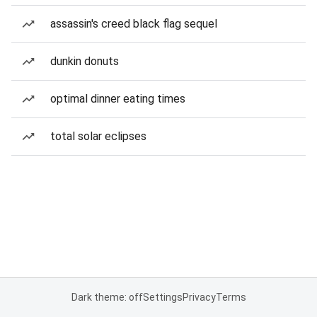
assassin's creed black flag sequel
dunkin donuts
optimal dinner eating times
total solar eclipses
Dark theme: off
Settings
Privacy
Terms