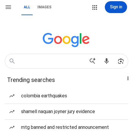
Sign in
ALL
IMAGES
Trending searches
colombia earthquakes
shamell naquan joyner jury evidence
mtg banned and restricted announcement