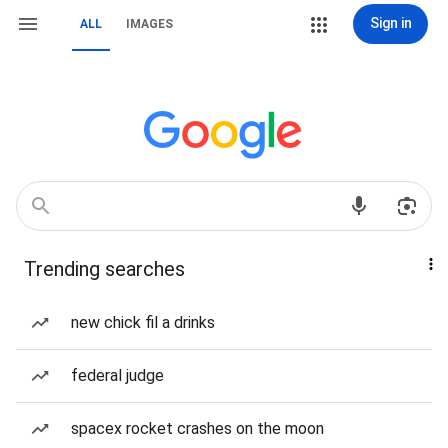
Sign in
ALL
IMAGES
Trending searches
new chick fil a drinks
federal judge
spacex rocket crashes on the moon