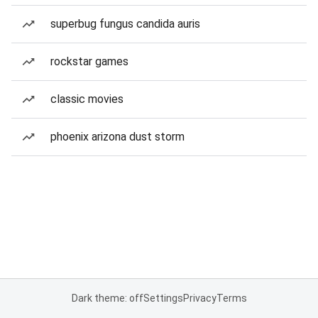
superbug fungus candida auris
rockstar games
classic movies
phoenix arizona dust storm
Dark theme: off
Settings
Privacy
Terms