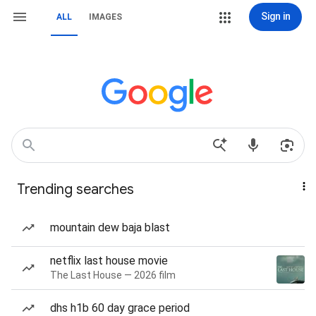
Sign in
ALL
IMAGES
Trending searches
mountain dew baja blast
netflix last house movie
The Last House — 2026 film
dhs h1b 60 day grace period