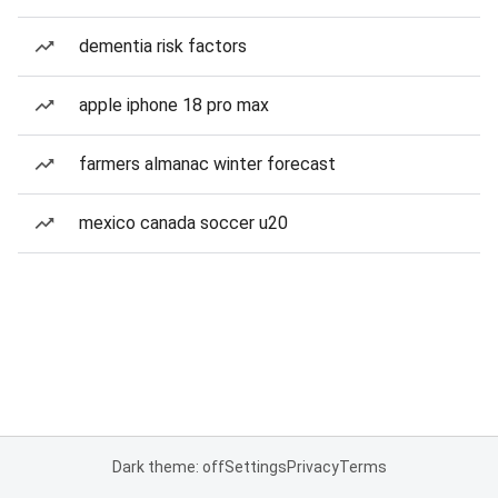
dementia risk factors
apple iphone 18 pro max
farmers almanac winter forecast
mexico canada soccer u20
Dark theme: off
Settings
Privacy
Terms