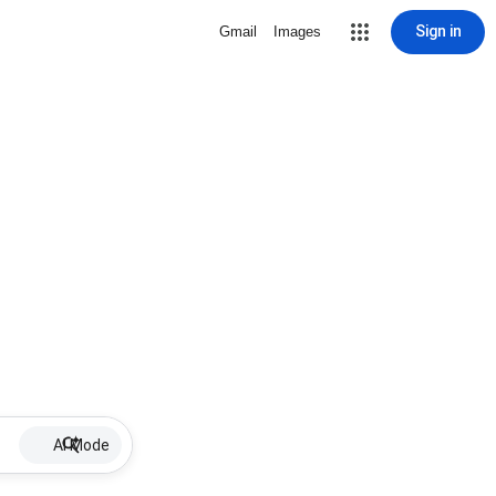
Sign in
Gmail
Images
AI Mode