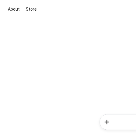
About
Store