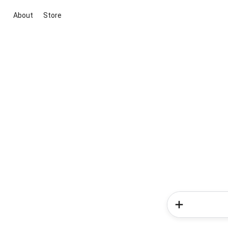
About
Store