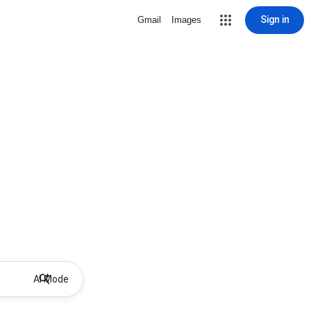
Sign in
Gmail
Images
AI Mode