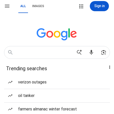
Sign in
ALL
IMAGES
Trending searches
verizon outages
oil tanker
farmers almanac winter forecast