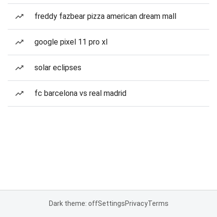
freddy fazbear pizza american dream mall
google pixel 11 pro xl
solar eclipses
fc barcelona vs real madrid
Dark theme: off
Settings
Privacy
Terms