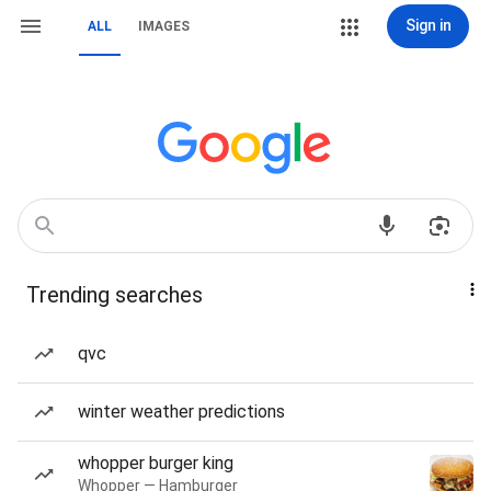
Sign in
ALL
IMAGES
Trending searches
qvc
winter weather predictions
whopper burger king
Whopper — Hamburger