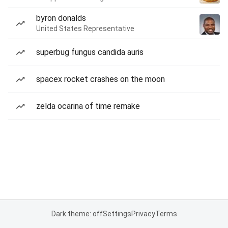
byron donalds
United States Representative
superbug fungus candida auris
spacex rocket crashes on the moon
zelda ocarina of time remake
Dark theme: off
Settings
Privacy
Terms