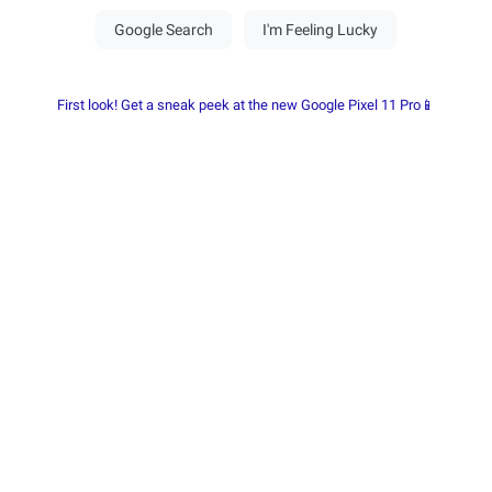
First look! Get a sneak peek at the new Google Pixel 11 Pro📱