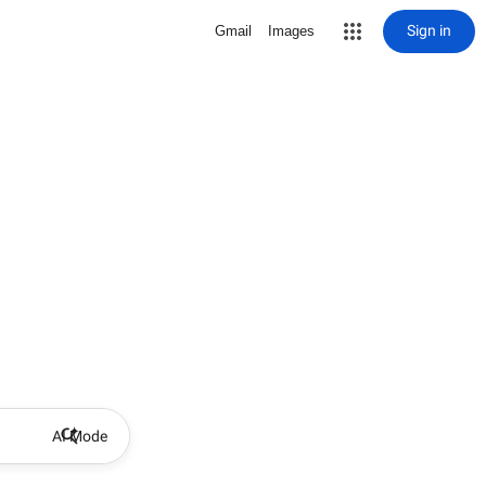
Sign in
Gmail
Images
AI Mode