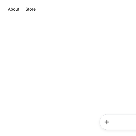
About
Store