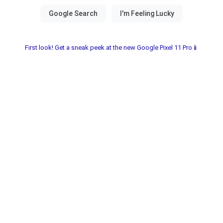
First look! Get a sneak peek at the new Google Pixel 11 Pro📱