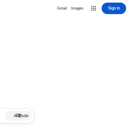
Sign in
Gmail
Images
AI Mode