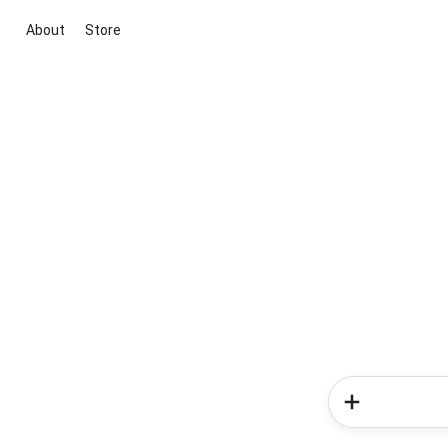
About
Store