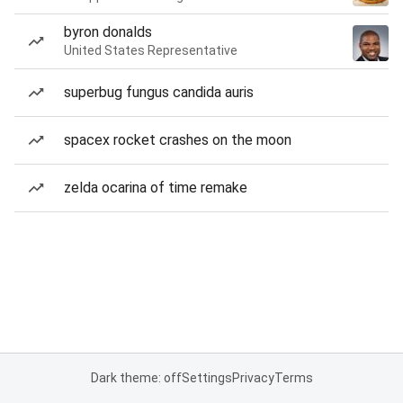
byron donalds
United States Representative
superbug fungus candida auris
spacex rocket crashes on the moon
zelda ocarina of time remake
Dark theme: off
Settings
Privacy
Terms