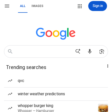
Sign in
ALL
IMAGES
Trending searches
qvc
winter weather predictions
whopper burger king
Whopper — Hamburger