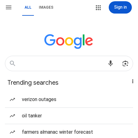
Sign in
ALL
IMAGES
Trending searches
verizon outages
oil tanker
farmers almanac winter forecast