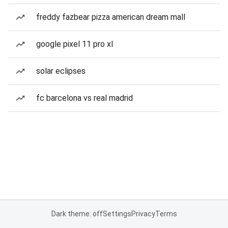
freddy fazbear pizza american dream mall
google pixel 11 pro xl
solar eclipses
fc barcelona vs real madrid
Dark theme: off
Settings
Privacy
Terms