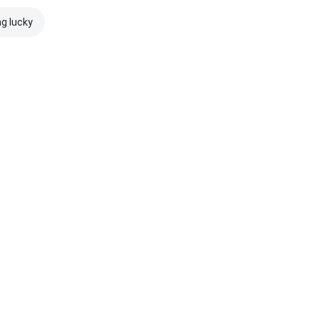
ng lucky