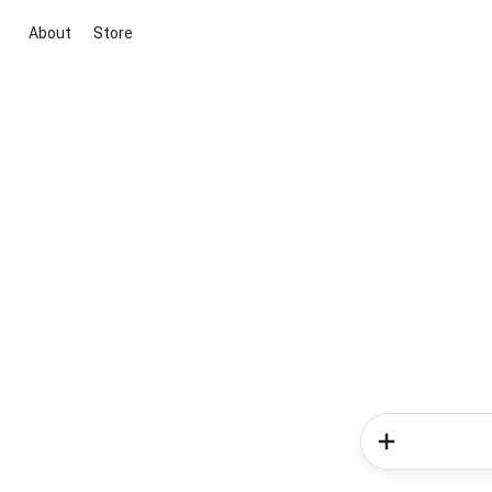
About
Store