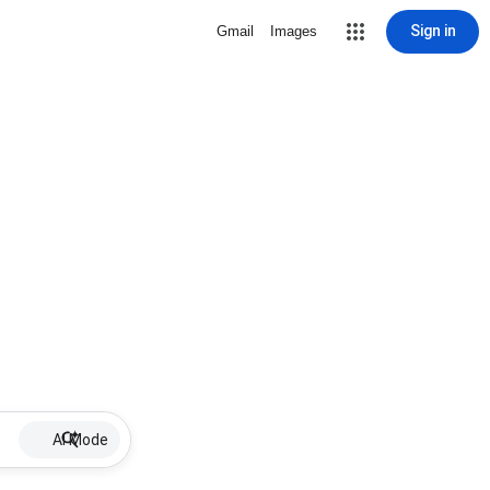
Sign in
Gmail
Images
AI Mode