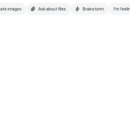
eate images
Ask about files
Brainstorm
I'm feeli