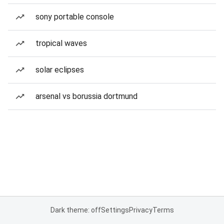
sony portable console
tropical waves
solar eclipses
arsenal vs borussia dortmund
Dark theme: off
Settings
Privacy
Terms