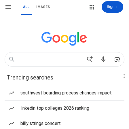
Sign in
ALL
IMAGES
Trending searches
southwest boarding process changes impact
linkedin top colleges 2026 ranking
billy strings concert