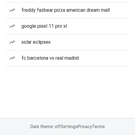
freddy fazbear pizza american dream mall
google pixel 11 pro xl
solar eclipses
fc barcelona vs real madrid
Dark theme: off
Settings
Privacy
Terms