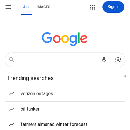
Sign in
ALL
IMAGES
Trending searches
verizon outages
oil tanker
farmers almanac winter forecast