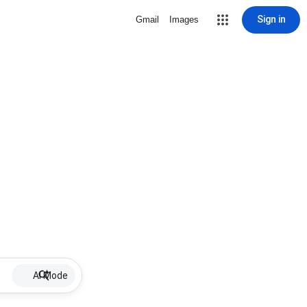
Sign in
Gmail
Images
AI Mode