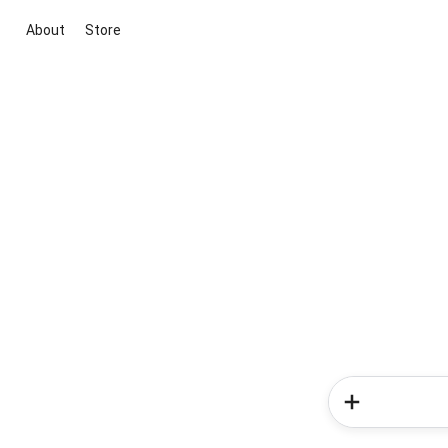
About
Store