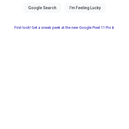
First look! Get a sneak peek at the new Google Pixel 11 Pro📱