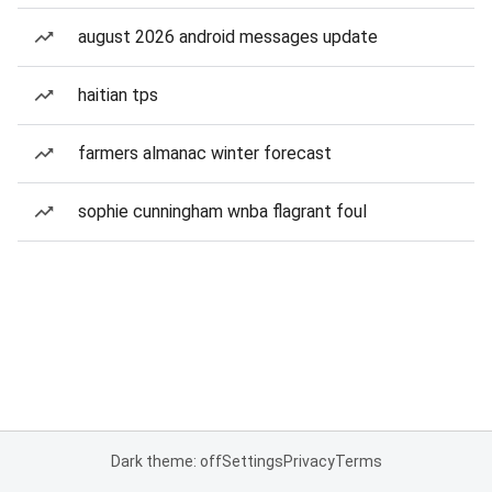
august 2026 android messages update
haitian tps
farmers almanac winter forecast
sophie cunningham wnba flagrant foul
Dark theme: off
Settings
Privacy
Terms