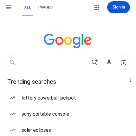
Sign in
ALL
IMAGES
Trending searches
lottery powerball jackpot
sony portable console
solar eclipses