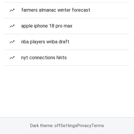
farmers almanac winter forecast
apple iphone 18 pro max
nba players wnba draft
nyt connections hints
Dark theme: off
Settings
Privacy
Terms