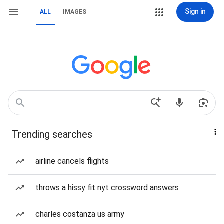
Sign in
ALL
IMAGES
Trending searches
airline cancels flights
throws a hissy fit nyt crossword answers
charles costanza us army