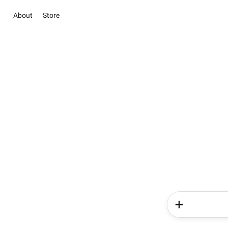
About
Store