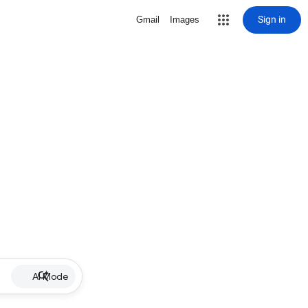
Sign in
Gmail
Images
AI Mode