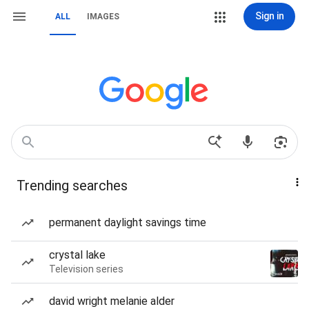
Sign in
ALL
IMAGES
Trending searches
permanent daylight savings time
crystal lake
Television series
david wright melanie alder