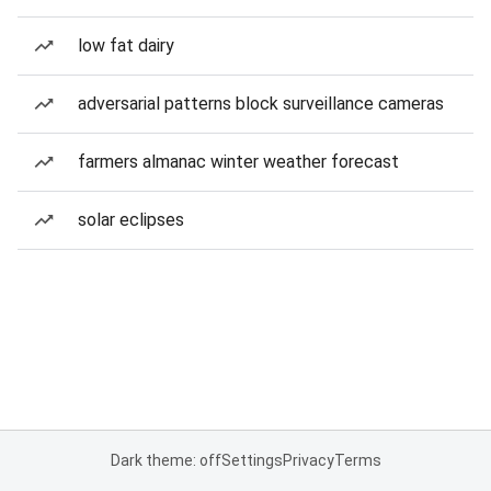
low fat dairy
adversarial patterns block surveillance cameras
farmers almanac winter weather forecast
solar eclipses
Dark theme: off
Settings
Privacy
Terms