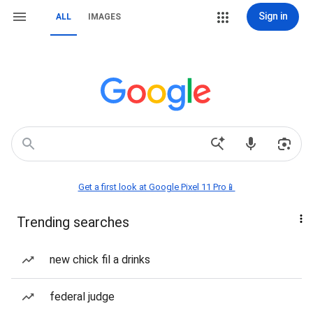
Sign in
ALL
IMAGES
Get a first look at Google Pixel 11 Pro📱
Trending searches
new chick fil a drinks
federal judge