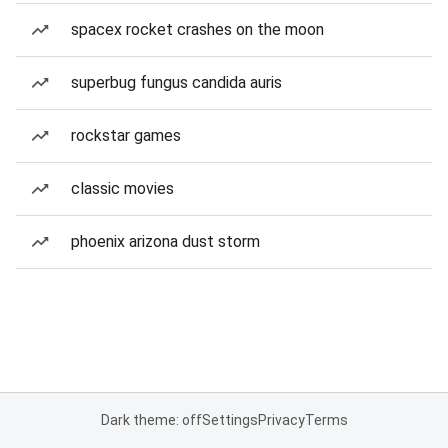
spacex rocket crashes on the moon
superbug fungus candida auris
rockstar games
classic movies
phoenix arizona dust storm
Dark theme: off
Settings
Privacy
Terms