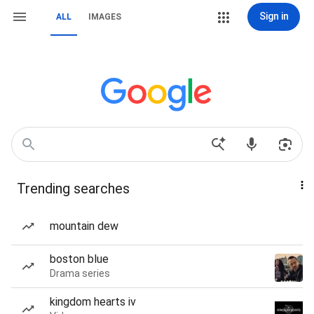
Sign in
ALL
IMAGES
Trending searches
mountain dew
boston blue
Drama series
kingdom hearts iv