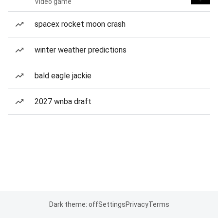
Video game
spacex rocket moon crash
winter weather predictions
bald eagle jackie
2027 wnba draft
Dark theme: off
Settings
Privacy
Terms