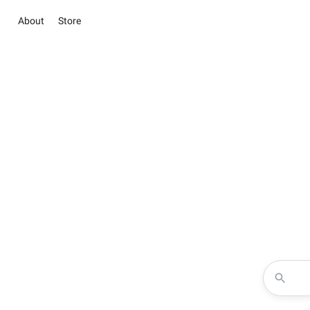
About
Store