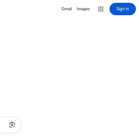
Sign in
Gmail
Images