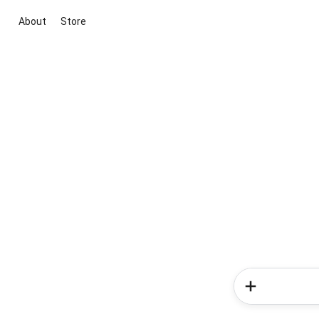
About
Store