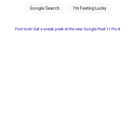
First look! Get a sneak peek at the new Google Pixel 11 Pro📱