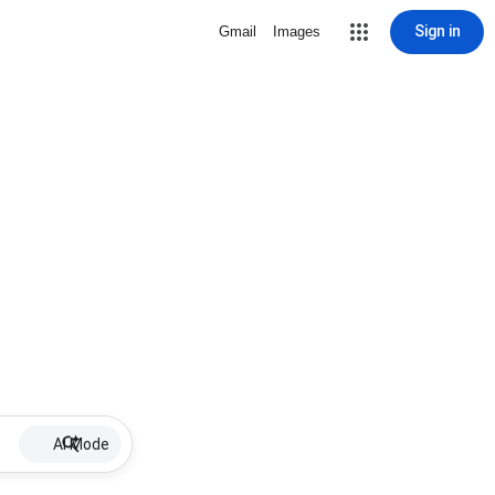
Sign in
Gmail
Images
AI Mode