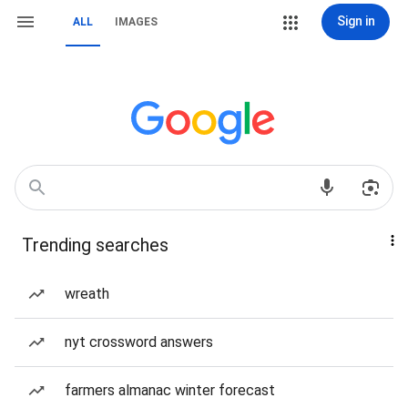
Sign in
ALL
IMAGES
Trending searches
wreath
nyt crossword answers
farmers almanac winter forecast