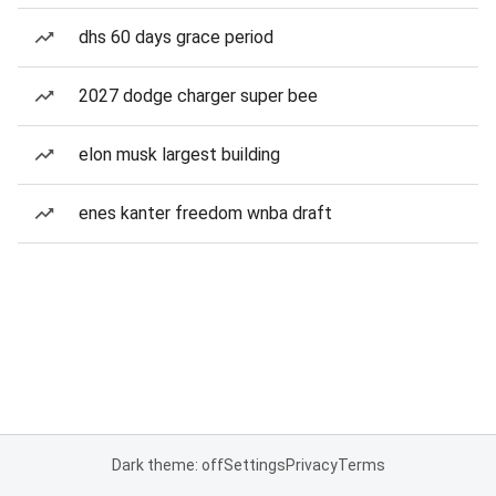
dhs 60 days grace period
2027 dodge charger super bee
elon musk largest building
enes kanter freedom wnba draft
Dark theme: off
Settings
Privacy
Terms