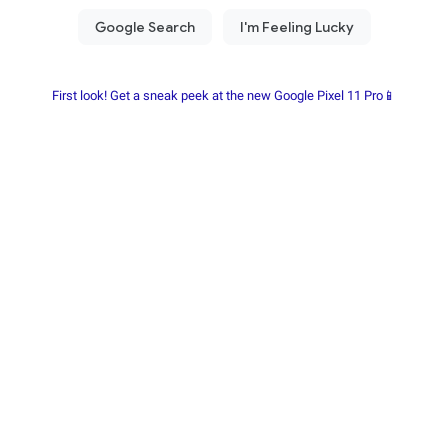
First look! Get a sneak peek at the new Google Pixel 11 Pro📱