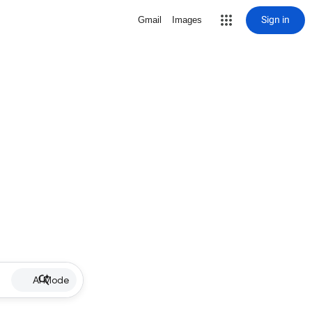
Sign in
Gmail
Images
AI Mode