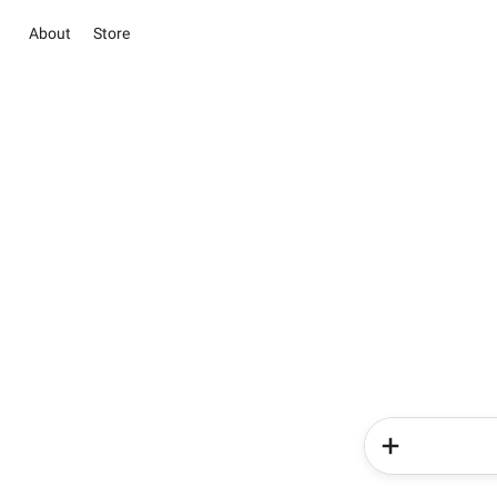
About
Store