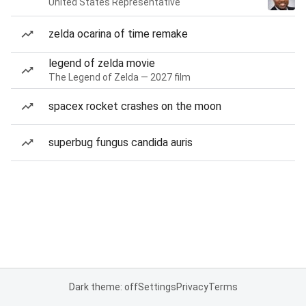
United States Representative
zelda ocarina of time remake
legend of zelda movie
The Legend of Zelda — 2027 film
spacex rocket crashes on the moon
superbug fungus candida auris
Dark theme: off
Settings
Privacy
Terms