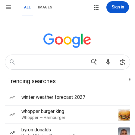
Sign in
ALL
IMAGES
Trending searches
winter weather forecast 2027
whopper burger king
Whopper — Hamburger
byron donalds